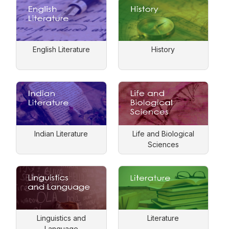
English Literature
History
Indian Literature
Life and Biological
Sciences
Linguistics and
Literature
Language