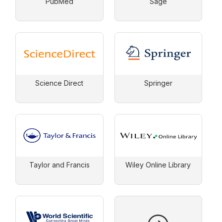
PubMed
Sage
Science Direct
Springer
Taylor and Francis
Wiley Online Library