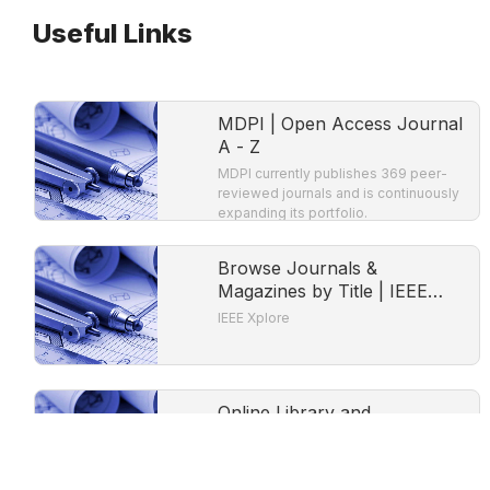
Useful Links
MDPI | Open Access Journal
A - Z
MDPI currently publishes 369 peer-
reviewed journals and is continuously
expanding its portfolio.
Browse Journals &
Magazines by Title | IEEE
Xplore
IEEE Xplore
Online Library and
Publication Platform |
Directory of Open Access
DOAB is a community-driven
Books
discovery service that indexes and