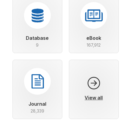
Database
eBook
9
167,912
View all
Journal
28,339