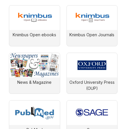
Knimbus Open ebooks
Knimbus Open Journals
News & Magazine
Oxford University Press
(OUP)