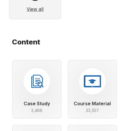
View all
Content
Case Study
Course Material
3,488
33,357