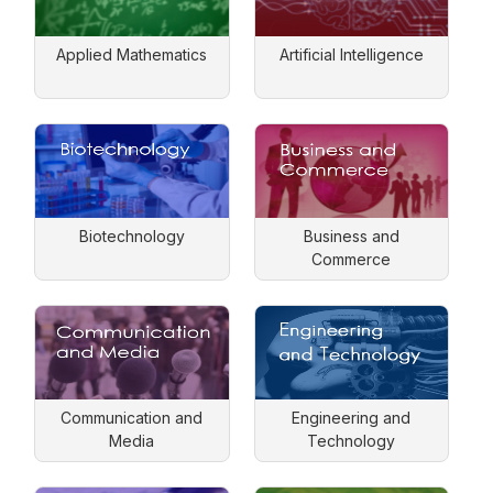
Applied Mathematics
Artificial Intelligence
Biotechnology
Business and
Commerce
Communication and
Engineering and
Media
Technology