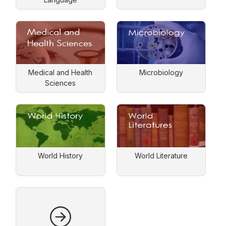
Medical and Health
Microbiology
Sciences
World History
World Literature