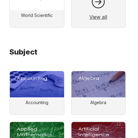
World Scientific
View all
Subject
Accounting
Algebra