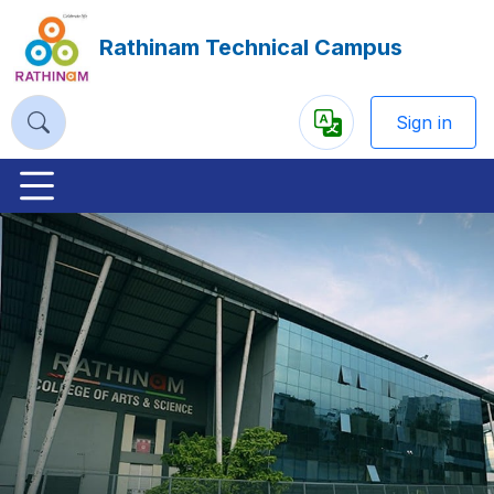
Rathinam Technical Campus
Sign in
Powered
by
Previous
Nex