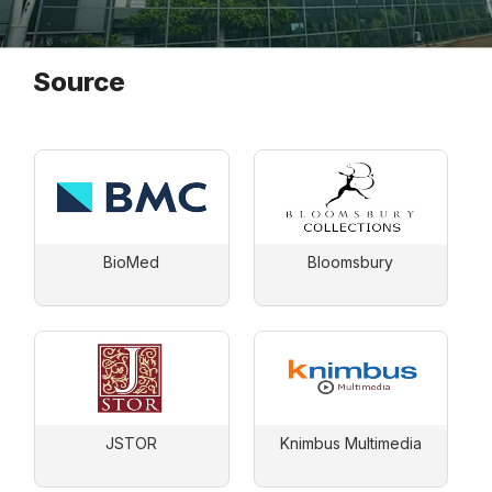
Source
BioMed
Bloomsbury
JSTOR
Knimbus Multimedia